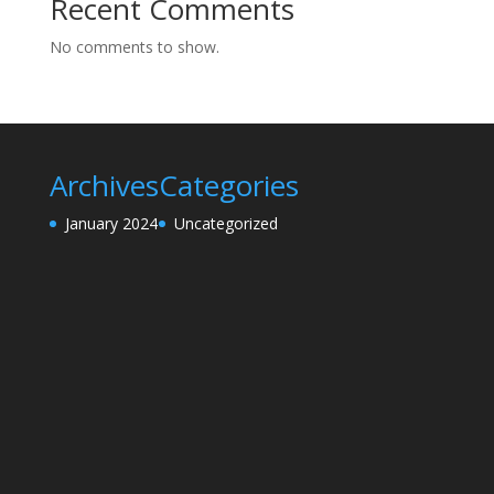
Recent Comments
No comments to show.
Archives
Categories
January 2024
Uncategorized