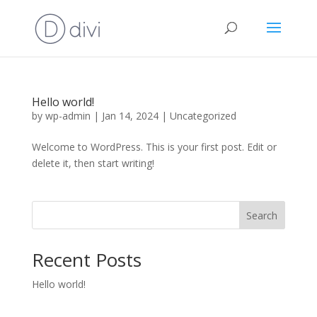
Hello world!
by
wp-admin
|
Jan 14, 2024
|
Uncategorized
Welcome to WordPress. This is your first post. Edit or
delete it, then start writing!
Search
Recent Posts
Hello world!